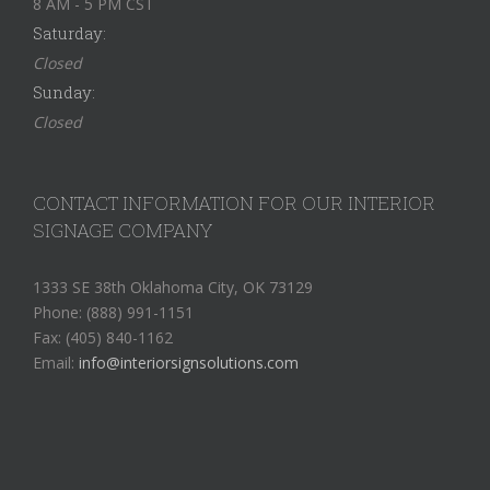
8 AM - 5 PM CST
Saturday:
Closed
Sunday:
Closed
CONTACT INFORMATION FOR OUR INTERIOR
SIGNAGE COMPANY
1333 SE 38th Oklahoma City, OK 73129
Phone: (888) 991-1151
Fax: (405) 840-1162
Email:
info@interiorsignsolutions.com