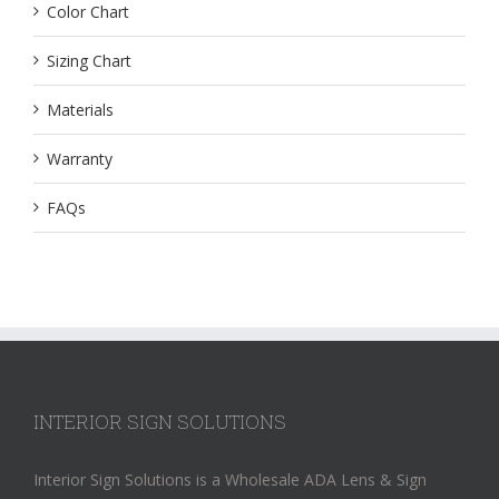
Color Chart
Sizing Chart
Materials
Warranty
FAQs
INTERIOR SIGN SOLUTIONS
Interior Sign Solutions is a Wholesale ADA Lens & Sign