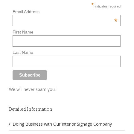
*
indicates required
Email Address
*
First Name
Last Name
We will never spam you!
Detailed Information
Doing Business with Our Interior Signage Company