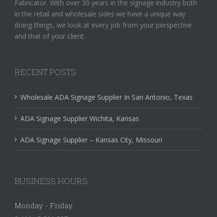
Fabricator. With over 30 years in the signage industry both
in the retail and wholesale sides we have a unique way
doing things, we look at every job from your perspective
and that of your client.
RECENT POSTS
Wholesale ADA Signage Supplier In San Antonio, Texas
ADA Signage Supplier Wichita, Kansas
ADA Signage Supplier – Kansas City, Missouri
BUSINESS HOURS
Monday - Friday: