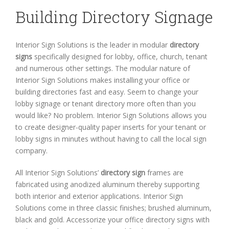
Building Directory Signage
Interior Sign Solutions is the leader in modular
directory
signs
specifically designed for lobby, office, church, tenant
and numerous other settings. The modular nature of
Interior Sign Solutions makes installing your office or
building directories fast and easy. Seem to change your
lobby signage or tenant directory more often than you
would like? No problem. Interior Sign Solutions allows you
to create designer-quality paper inserts for your tenant or
lobby signs in minutes without having to call the local sign
company.
All Interior Sign Solutions’
directory sign
frames are
fabricated using anodized aluminum thereby supporting
both interior and exterior applications. Interior Sign
Solutions come in three classic finishes; brushed aluminum,
black and gold. Accessorize your office directory signs with