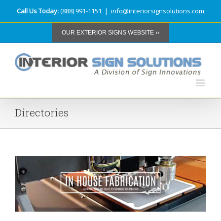
Call Us Today:
(888) 991-1151
|
info@interiorsignsolutions.com
OUR EXTERIOR SIGNS WEBSITE ››
Directories