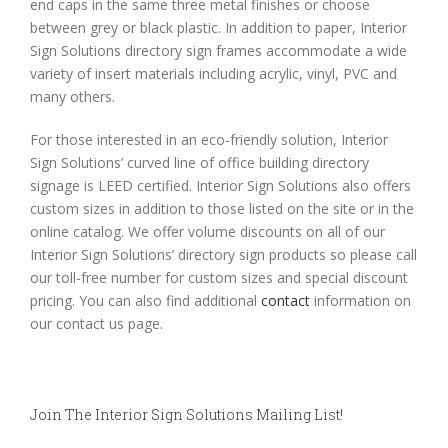
end caps in the same three metal finishes or choose
between grey or black plastic. In addition to paper, Interior
Sign Solutions directory sign frames accommodate a wide
variety of insert materials including acrylic, vinyl, PVC and
many others.
For those interested in an eco-friendly solution, Interior
Sign Solutions’ curved line of office building directory
signage is LEED certified. Interior Sign Solutions also offers
custom sizes in addition to those listed on the site or in the
online catalog. We offer volume discounts on all of our
Interior Sign Solutions’ directory sign products so please call
our toll-free number for custom sizes and special discount
pricing. You can also find additional
contact
information on
our contact us page.
Join The Interior Sign Solutions Mailing List!