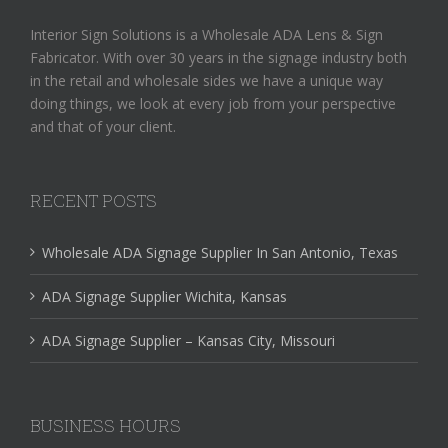
Interior Sign Solutions is a Wholesale ADA Lens & Sign
Fabricator. With over 30 years in the signage industry both
in the retail and wholesale sides we have a unique way
doing things, we look at every job from your perspective
and that of your client.
RECENT POSTS
Wholesale ADA Signage Supplier In San Antonio, Texas
ADA Signage Supplier Wichita, Kansas
ADA Signage Supplier – Kansas City, Missouri
BUSINESS HOURS