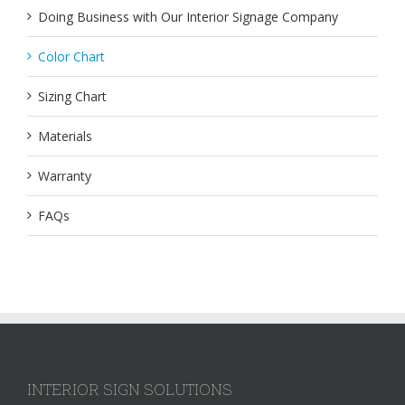
Doing Business with Our Interior Signage Company
Color Chart
Sizing Chart
Materials
Warranty
FAQs
INTERIOR SIGN SOLUTIONS