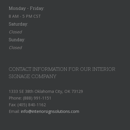
Monday - Friday:
8 AM - 5 PM CST
Saturday:
Closed
Sunday:
Closed
CONTACT INFORMATION FOR OUR INTERIOR
SIGNAGE COMPANY
1333 SE 38th Oklahoma City, OK 73129
Phone: (888) 991-1151
Fax: (405) 840-1162
Email:
info@interiorsignsolutions.com