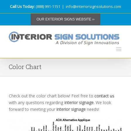
Call Us Today:
(888) 991-1151
|
info@interiorsignsolutions.com
OUR EXTERIOR SIGNS WEBSITE ››
Color Chart
Check out the color chart below! Feel free to
contact us
with any questions regarding
interior signage
. We look
forward to meeting your
interior signage
needs!