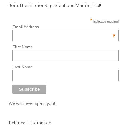
Join The Interior Sign Solutions Mailing List!
*
indicates required
Email Address
*
First Name
Last Name
We will never spam you!
Detailed Information