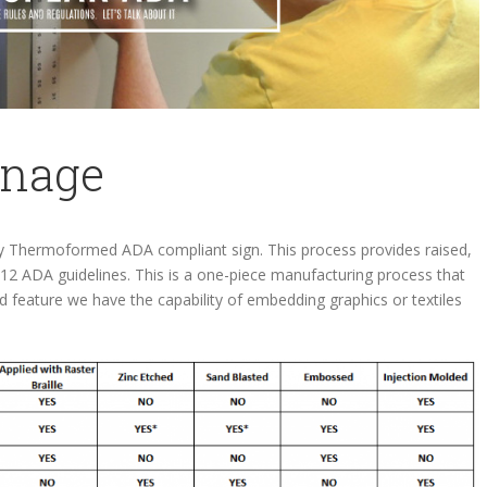
gnage
ly Thermoformed ADA compliant sign. This process provides raised,
012 ADA guidelines. This is a one-piece manufacturing process that
ded feature we have the capability of embedding graphics or textiles