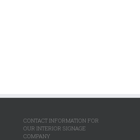
CONTACT INFORMATION FOR
OUR INTERIOR SIGNAGE
COMPANY