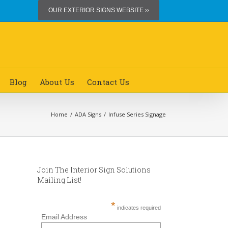
OUR EXTERIOR SIGNS WEBSITE ››
Blog
About Us
Contact Us
Home
/
ADA Signs
/
Infuse Series Signage
Join The Interior Sign Solutions
Mailing List!
*
indicates required
Email Address