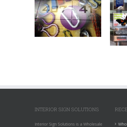
INTERIOR SIGN SOLUTIONS
RECE
Interior Sign Solutions is a Wholesale
Whol