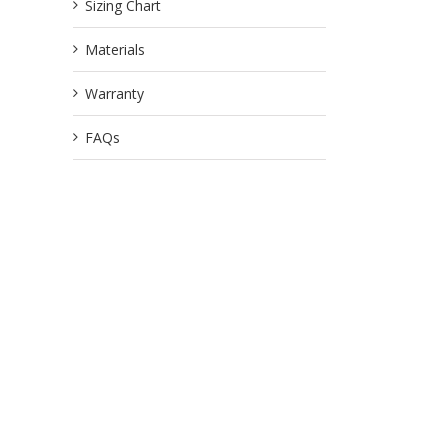
Sizing Chart
Materials
Warranty
FAQs