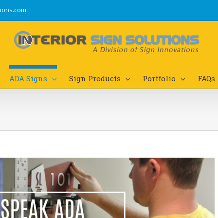
tions.com
ADA Signs
Sign Products
Portfolio
FAQs