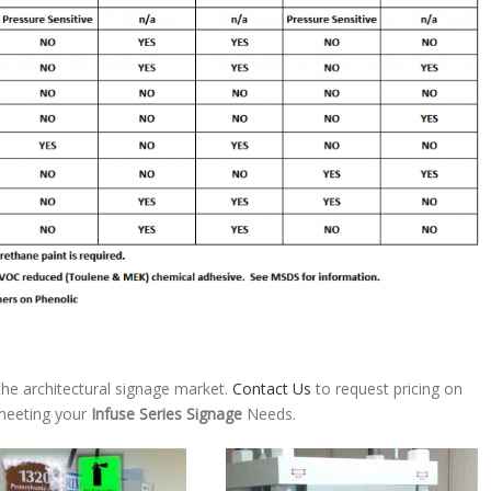
he architectural signage market.
Contact Us
to request pricing on
 meeting your
Infuse Series Signage
Needs.