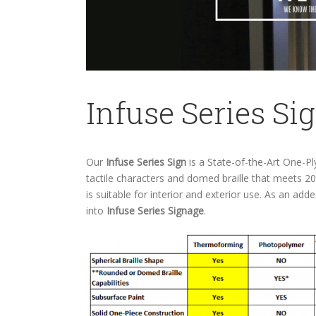
Infuse Series Si
Our
Infuse Series Sign
is a State-of-the-Art One-P
tactile characters and domed braille that meets 2
is suitable for interior and exterior use. As an ad
into
Infuse Series Signage
.