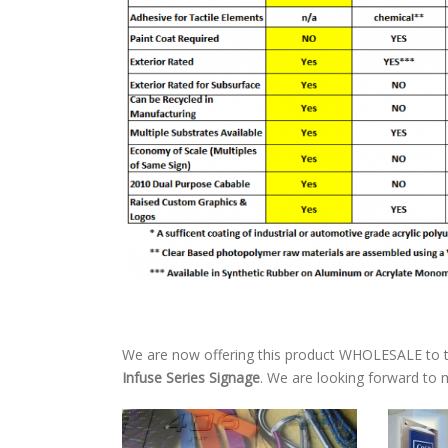
We are now offering this product WHOLESALE to t
Infuse Series Signage
. We are looking forward to