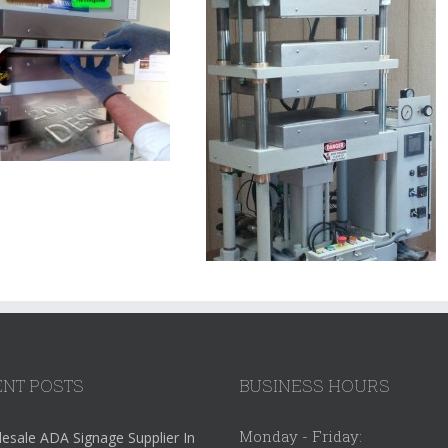
NT POSTS
BUSINESS HOURS
Monday - Friday:
esale ADA Signage Supplier In