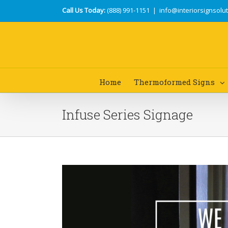
Call Us Today:
(888) 991-1151
|
info@interiorsignsolu
Home
Thermoformed Signs
Infuse Series Signage