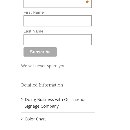
*
First Name
Last Name
We will never spam you!
Detailed Information
Doing Business with Our Interior
Signage Company
Color Chart