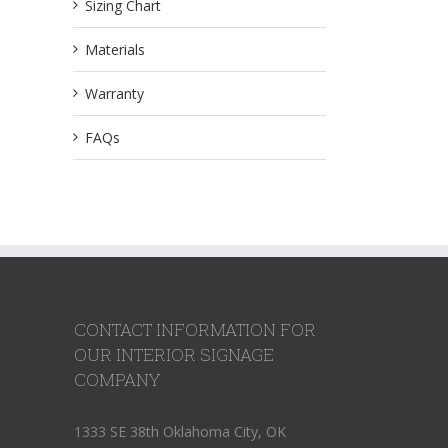
Sizing Chart
Materials
Warranty
FAQs
CONTACT INFORMATION FOR
OUR INTERIOR SIGNAGE
COMPANY
1333 SE 38th Oklahoma City, OK