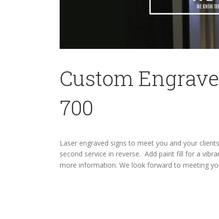
Custom Engraved
700
Laser engraved signs to meet you and your client
second service in reverse. Add paint fill for a vi
more information. We look forward to meeting y