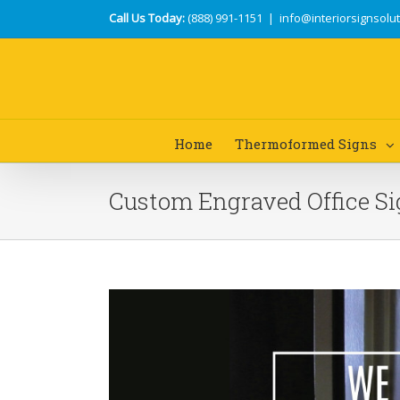
Call Us Today:
(888) 991-1151
|
info@interiorsignsolu
Home
Thermoformed Signs
Custom Engraved Office S