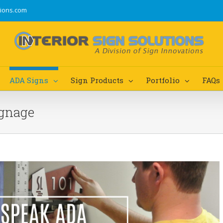
tions.com
ADA Signs
Sign Products
Portfolio
FAQs
ignage