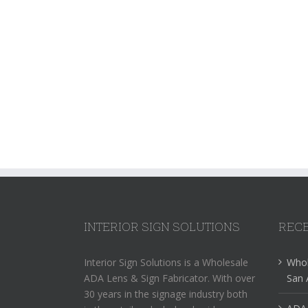
INTERIOR SIGN SOLUTIONS
RECE
Interior Sign Solutions is a Wholesale
Whol
ADA Lens & Sign Fabricator. With over
San 
30 years in the signage industry both