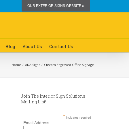
OUR EXTERIOR SIGNS WEBSITE ››
Blog
About Us
Contact Us
Home
/
ADA Signs
/
Custom Engraved Office Signage
Join The Interior Sign Solutions
Mailing List!
*
indicates required
Email Address