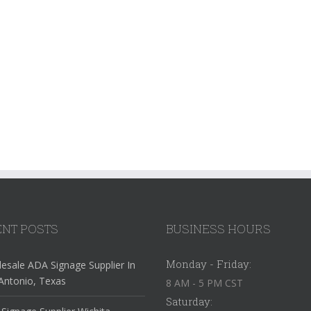
NT POSTS
BUSINESS HOURS
Monday - Friday:
esale ADA Signage Supplier In
Antonio, Texas
8 AM - 5 PM CST
Saturday: