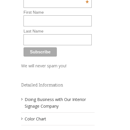
*
First Name
Last Name
We will never spam you!
Detailed Information
Doing Business with Our Interior
Signage Company
Color Chart