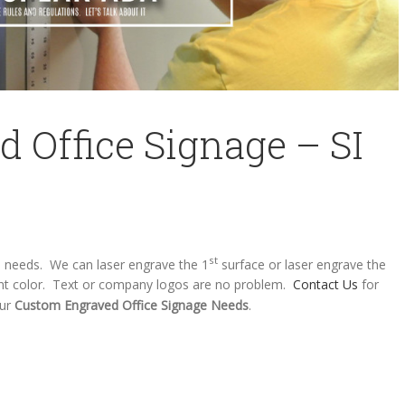
 Office Signage – SI
st
s needs. We can laser engrave the 1
surface or laser engrave the
brant color. Text or company logos are no problem.
Contact Us
for
our
Custom Engraved Office Signage Needs
.