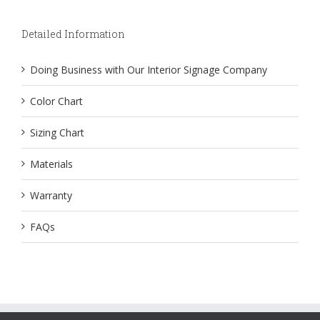
Detailed Information
Doing Business with Our Interior Signage Company
Color Chart
Sizing Chart
Materials
Warranty
FAQs