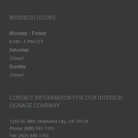
BUSINESS HOURS
Monday - Friday:
8 AM - 5 PM CST
Saturday:
Closed
Sunday:
Closed
CONTACT INFORMATION FOR OUR INTERIOR
SIGNAGE COMPANY
1333 SE 38th Oklahoma City, OK 73129
Phone: (888) 991-1151
Fax: (405) 840-1162