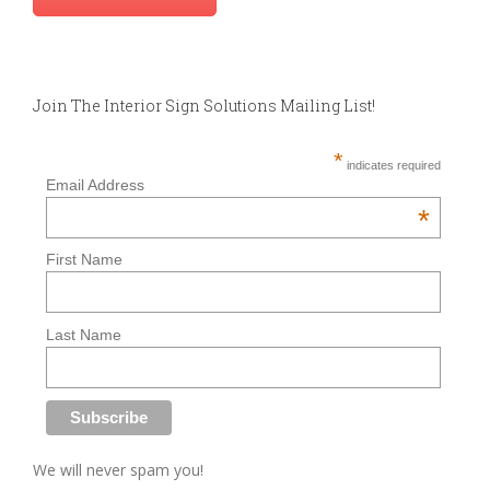
Join The Interior Sign Solutions Mailing List!
*
indicates required
Email Address
*
First Name
Last Name
We will never spam you!