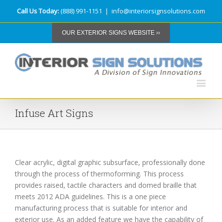
Call Us Today:
(888) 991-1151
|
info@interiorsignsolutions.com
OUR EXTERIOR SIGNS WEBSITE ››
Infuse Art Signs
Clear acrylic, digital graphic subsurface, professionally done
through the process of thermoforming. This process
provides raised, tactile characters and domed braille that
meets 2012 ADA guidelines. This is a one piece
manufacturing process that is suitable for interior and
exterior use. As an added feature we have the capability of