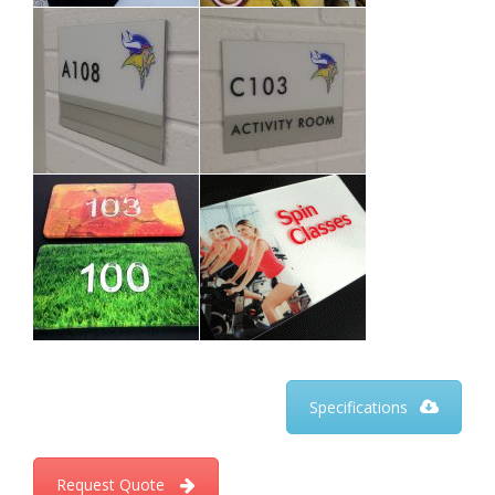
Specifications
Request Quote