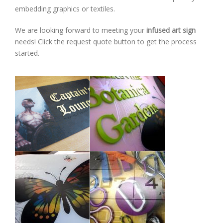
embedding graphics or textiles.
We are looking forward to meeting your
infused art sign
needs! Click the request quote button to get the process
started.