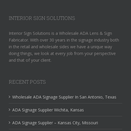
INTERIOR SIGN SOLUTIONS
Interior Sign Solutions is a Wholesale ADA Lens & Sign
Fabricator. With over 30 years in the signage industry both
in the retail and wholesale sides we have a unique way
doing things, we look at every job from your perspective
and that of your client.
RECENT POSTS
Wholesale ADA Signage Supplier In San Antonio, Texas
ADA Signage Supplier Wichita, Kansas
ADA Signage Supplier – Kansas City, Missouri