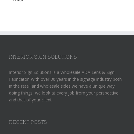
INTERIOR SIGN SOLUTIONS
Interior Sign Solutions is a Wholesale ADA Lens & Sign
Fabricator. With over 30 years in the signage industry both
in the retail and wholesale sides we have a unique way
doing things, we look at every job from your perspective
and that of your client.
RECENT POSTS