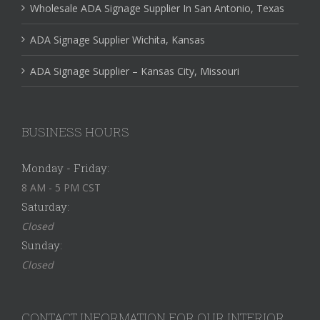
Wholesale ADA Signage Supplier In San Antonio, Texas
ADA Signage Supplier Wichita, Kansas
ADA Signage Supplier – Kansas City, Missouri
BUSINESS HOURS
Monday - Friday:
8 AM - 5 PM CST
Saturday:
Closed
Sunday:
Closed
CONTACT INFORMATION FOR OUR INTERIOR