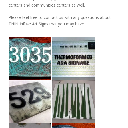
centers and communities centers as well.
Please feel free to contact us with any questions about
THIN Infuse Art Signs
that you may have.