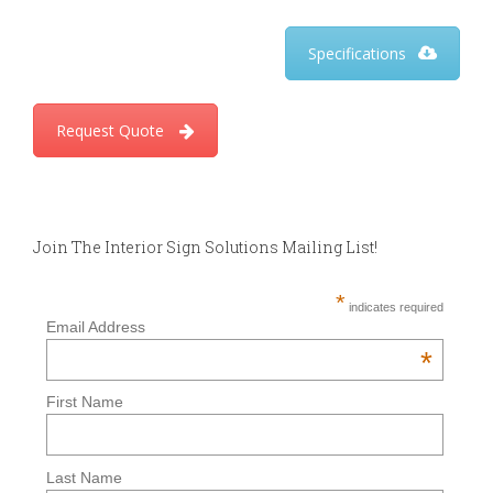
Specifications
Request Quote
Join The Interior Sign Solutions Mailing List!
*
indicates required
Email Address
*
First Name
Last Name