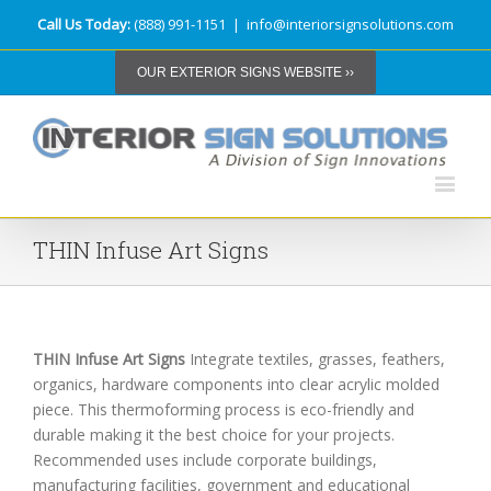
Call Us Today:
(888) 991-1151
|
info@interiorsignsolutions.com
OUR EXTERIOR SIGNS WEBSITE ››
THIN Infuse Art Signs
THIN Infuse Art Signs
Integrate textiles, grasses, feathers,
organics, hardware components into clear acrylic molded
piece. This thermoforming process is eco-friendly and
durable making it the best choice for your projects.
Recommended uses include corporate buildings,
manufacturing facilities, government and educational