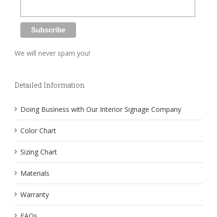
We will never spam you!
Detailed Information
Doing Business with Our Interior Signage Company
Color Chart
Sizing Chart
Materials
Warranty
FAQs